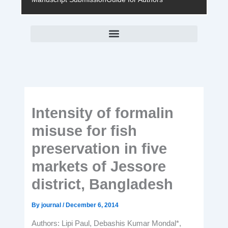
Intensity of formalin
misuse for fish
preservation in five
markets of Jessore
district, Bangladesh
By
journal
/
December 6, 2014
Authors: Lipi Paul, Debashis Kumar Mondal*,