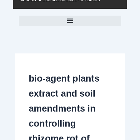
bio-agent plants
extract and soil
amendments in
controlling
rhizome rot of