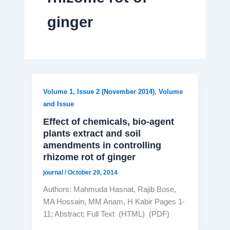
ginger
,
Volume 1, Issue 2 (November 2014)
Volume
and Issue
Effect of chemicals, bio-agent
plants extract and soil
amendments in controlling
rhizome rot of ginger
journal
/
October 29, 2014
Authors: Mahmuda Hasnat, Rajib Bose,
MA Hossain, MM Anam, H Kabir Pages 1-
11; Abstract; Full Text (HTML) (PDF)