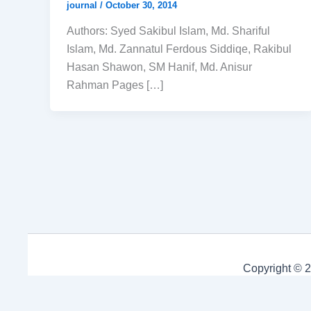
journal
/
October 30, 2014
Authors: Syed Sakibul Islam, Md. Shariful
Islam, Md. Zannatul Ferdous Siddiqe, Rakibul
Hasan Shawon, SM Hanif, Md. Anisur
Rahman Pages […]
Copyright © 2