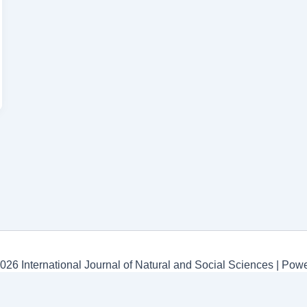
026 International Journal of Natural and Social Sciences | Po