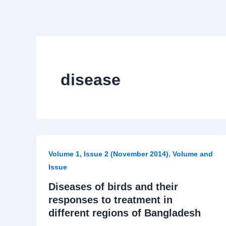
disease
,
Volume 1, Issue 2 (November 2014)
Volume and
Issue
Diseases of birds and their
responses to treatment in
different regions of Bangladesh