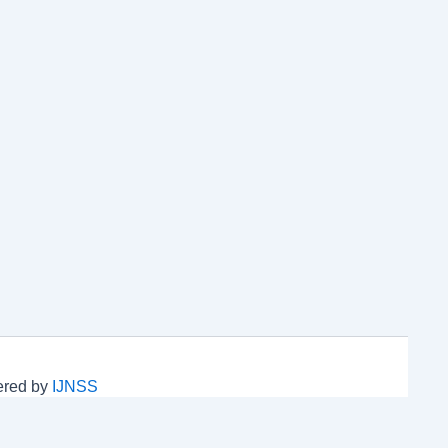
wered by
IJNSS