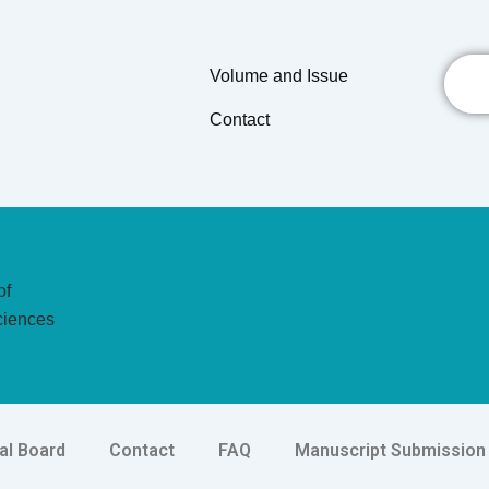
Searc
Volume and Issue
Contact
of
ciences
ial Board
Contact
FAQ
Manuscript Submission