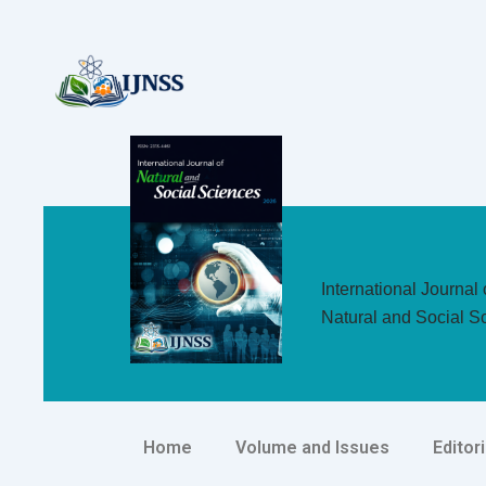
Skip
to
content
International Journal 
Natural and Social S
Home
Volume and Issues
Editor