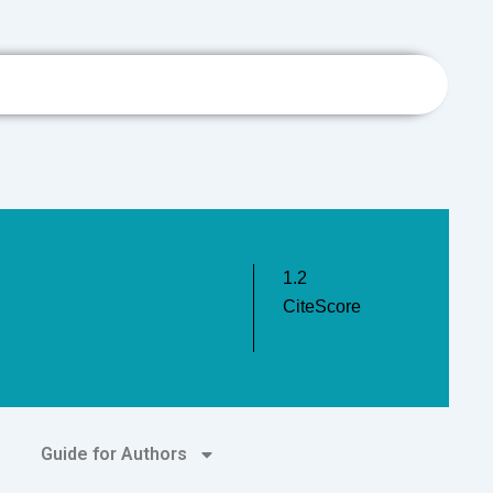
h
1.2
CiteScore
Guide for Authors