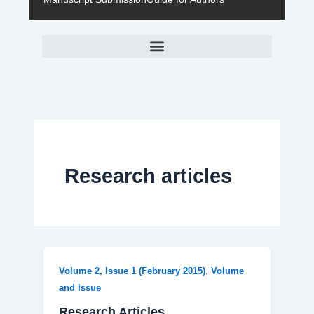
Research articles
,
Volume 2, Issue 1 (February 2015)
Volume
and Issue
Research Articles