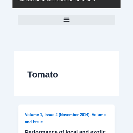
Tomato
,
Volume 1, Issue 2 (November 2014)
Volume
and Issue
Performance of local and exotic