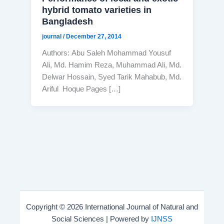
hybrid tomato varieties in
Bangladesh
journal
/
December 27, 2014
Authors: Abu Saleh Mohammad Yousuf
Ali, Md. Hamim Reza, Muhammad Ali, Md.
Delwar Hossain, Syed Tarik Mahabub, Md.
Ariful Hoque Pages […]
Copyright © 2026 International Journal of Natural and
Social Sciences | Powered by
IJNSS