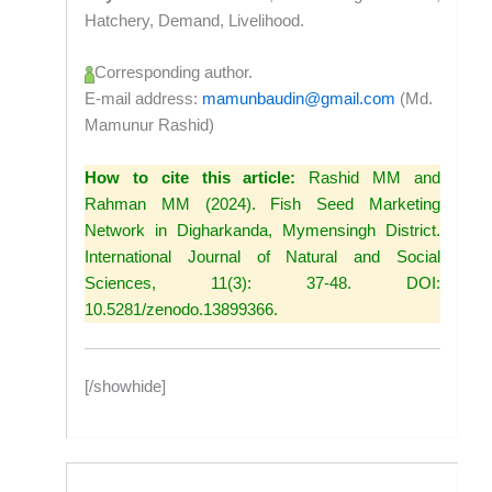
Hatchery, Demand, Livelihood.
Corresponding author.
E-mail address:
mamunbaudin@gmail.com
(Md.
Mamunur Rashid)
How to cite this article:
Rashid MM and
Rahman MM (2024). Fish Seed Marketing
Network in Digharkanda, Mymensingh District.
International Journal of Natural and Social
Sciences, 11(3): 37-48. DOI:
10.5281/zenodo.13899366.
[/showhide]