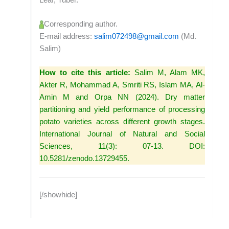
Corresponding author.
E-mail address:
salim072498@gmail.com
(Md.
Salim)
How to cite this article:
Salim M, Alam MK,
Akter R, Mohammad A, Smriti RS, Islam MA, Al-
Amin M and Orpa NN (2024). Dry matter
partitioning and yield performance of processing
potato varieties across different growth stages.
International Journal of Natural and Social
Sciences, 11(3): 07-13. DOI:
10.5281/zenodo.13729455.
[/showhide]