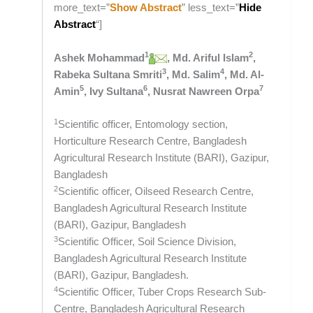
more_text=”
Show Abstract
” less_text=”
Hide
Abstract
“]
1
2
Ashek Mohammad
, Md. Ariful Islam
,
3
4
Rabeka Sultana Smriti
, Md. Salim
, Md. Al-
5
6
7
Amin
, Ivy Sultana
, Nusrat Nawreen Orpa
1
Scientific officer, Entomology section,
Horticulture Research Centre, Bangladesh
Agricultural Research Institute (BARI), Gazipur,
Bangladesh
2
Scientific officer, Oilseed Research Centre,
Bangladesh Agricultural Research Institute
(BARI), Gazipur, Bangladesh
3
Scientific Officer, Soil Science Division,
Bangladesh Agricultural Research Institute
(BARI), Gazipur, Bangladesh.
4
Scientific Officer, Tuber Crops Research Sub-
Centre, Bangladesh Agricultural Research