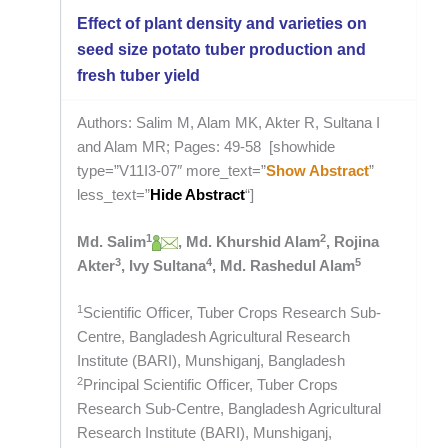
Effect of plant density and varieties on
seed size potato tuber production and
fresh tuber yield
Authors: Salim M, Alam MK, Akter R, Sultana I
and Alam MR; Pages: 49-58 [showhide
type=”V11I3-07″ more_text=”
Show Abstract
”
less_text=”
Hide Abstract
“]
1
2
Md. Salim
, Md. Khurshid Alam
, Rojina
3
4
5
Akter
, Ivy Sultana
, Md. Rashedul Alam
1
Scientific Officer, Tuber Crops Research Sub-
Centre, Bangladesh Agricultural Research
Institute (BARI), Munshiganj, Bangladesh
2
Principal Scientific Officer, Tuber Crops
Research Sub-Centre, Bangladesh Agricultural
Research Institute (BARI), Munshiganj,