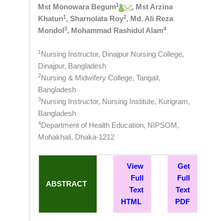
1
Mst Monowara Begum
, Mst Arzina
1
2
Khatun
, Sharnolata Roy
, Md. Ali Reza
3
4
Mondol
, Mohammad Rashidul Alam
1
Nursing Instructor, Dinajpur Nursing College,
Dinajpur, Bangladesh
2
Nursing & Midwifery College, Tangail,
Bangladesh
3
Nursing Instructor, Nursing Institute, Kurigram,
Bangladesh
4
Department of Health Education, NIPSOM,
Mohakhali, Dhaka-1212
View
Get
Full
Full
ABSTRACT
Text
Text
HTML
PDF