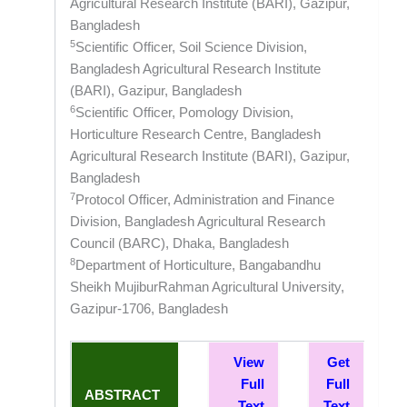
Agricultural Research Institute (BARI), Gazipur,
Bangladesh
5
Scientific Officer, Soil Science Division,
Bangladesh Agricultural Research Institute
(BARI), Gazipur, Bangladesh
6
Scientific Officer, Pomology Division,
Horticulture Research Centre, Bangladesh
Agricultural Research Institute (BARI), Gazipur,
Bangladesh
7
Protocol Officer, Administration and Finance
Division, Bangladesh Agricultural Research
Council (BARC), Dhaka, Bangladesh
8
Department of Horticulture, Bangabandhu
Sheikh MujiburRahman Agricultural University,
Gazipur-1706, Bangladesh
View
Get
Full
Full
ABSTRACT
Text
Text