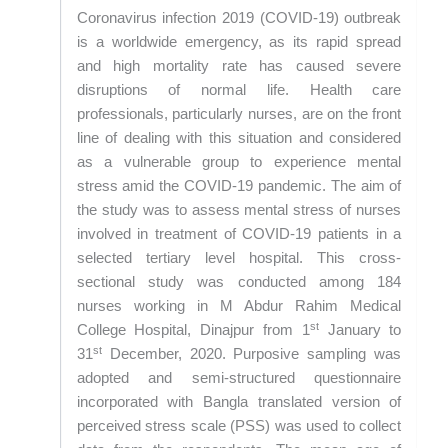
Coronavirus infection 2019 (COVID-19) outbreak
is a worldwide emergency, as its rapid spread
and high mortality rate has caused severe
disruptions of normal life. Health care
professionals, particularly nurses, are on the front
line of dealing with this situation and considered
as a vulnerable group to experience mental
stress amid the COVID-19 pandemic. The aim of
the study was to assess mental stress of nurses
involved in treatment of COVID-19 patients in a
selected tertiary level hospital. This cross-
sectional study was conducted among 184
nurses working in M Abdur Rahim Medical
st
College Hospital, Dinajpur from 1
January to
st
31
December, 2020. Purposive sampling was
adopted and semi-structured questionnaire
incorporated with Bangla translated version of
perceived stress scale (PSS) was used to collect