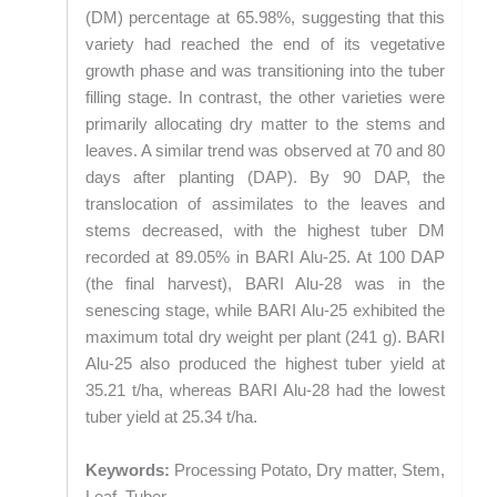
(DM) percentage at 65.98%, suggesting that this
variety had reached the end of its vegetative
growth phase and was transitioning into the tuber
filling stage. In contrast, the other varieties were
primarily allocating dry matter to the stems and
leaves. A similar trend was observed at 70 and 80
days after planting (DAP). By 90 DAP, the
translocation of assimilates to the leaves and
stems decreased, with the highest tuber DM
recorded at 89.05% in BARI Alu-25. At 100 DAP
(the final harvest), BARI Alu-28 was in the
senescing stage, while BARI Alu-25 exhibited the
maximum total dry weight per plant (241 g). BARI
Alu-25 also produced the highest tuber yield at
35.21 t/ha, whereas BARI Alu-28 had the lowest
tuber yield at 25.34 t/ha.
Keywords:
Processing Potato, Dry matter, Stem,
Leaf, Tuber.