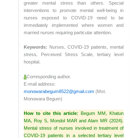
greater mental stress than others. Special
interventions to promote mental well-being in
nurses exposed to COVID-19 need to be
immediately implemented where women and
married nurses requiring particular attention.
Keywords:
Nurses, COVID-19 patients, mental
stress, Perceived Stress Scale, tertiary level
hospital.
Corresponding author.
E-mail address:
monowarabegum8522@gmail.com
(Mst.
Monowara Begum)
How to cite this article:
Begum MM, Khatun
MA, Roy S, Mondol MAR and Alam MR (2024).
Mental stress of nurses involved in treatment of
COVID-19 patients in a selected tertiary level