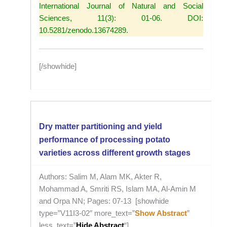
International Journal of Natural and Social
Sciences, 11(3): 01-06. DOI:
10.5281/zenodo.13674289.
[/showhide]
Dry matter partitioning and yield
performance of processing potato
varieties across different growth stages
Authors: Salim M, Alam MK, Akter R,
Mohammad A, Smriti RS, Islam MA, Al-Amin M
and Orpa NN; Pages: 07-13 [showhide
type=”V11I3-02″ more_text=”
Show Abstract
”
less_text=”
Hide Abstract
“]