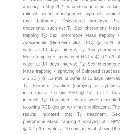
January to May 2021 to develop an effective bio-
rational based management approach against
rose bollworm,
Helicoverpa armigera
. Six
treatments, such as: T
: Sex pheromone Mass
1
trapping T
: Sex pheromone Mass trapping +
2
Azadirachtin (Bio-neem plus 1EC) @ 1ml/L of
water at 10 days interval; T
: Sex pheromone
3
Mass trapping + spraying of HNPV @ 0.2 g/L of
water at 10 days interval; T
: Sex pheromone
4
Mass trapping + spraying of Spinosad (success
2.5 SC ) @ 1.2 ml/L of water at 10 days interval;
T
: Farmers practice (spraying of synthetic
5
insecticides, Proclaim 5SG @ 1g/L ) at 7 days
interval; T
: Untreated control were evaluated
6
following RCB design with three replications. The
results indicated that T
treatment, Sex
3
pheromone Mass trapping + spraying of HNPV
@ 0.2 g/L of water at 10 days interval showed the