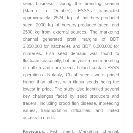
seed business. During the breeding season
(March to October), FSSSs transacted
approximately 2524 kg of hatchery-produced
seed, 2000 kg of nursery-produced seed, and
2500 kg from external sources. The marketing
channel generated profit margins of BDT
3,350,000 for hatcheries and BDT 6,000,000 for
nurseries. Fish seed demand was found to
fluctuate seasonally, but the year-round marketing
of catfish and carp seeds helped sustain FSSS
operations. Notably, Chital seeds were priced
higher than others, with tilapia seeds being the
lowest in price. The study also identified several
key challenges faced by seed producers and
traders, including brood fish disease, inbreeding
issues, transportation difficulties, and limited
access to credit.
Keywords:
Fish seed, Marketing channel,