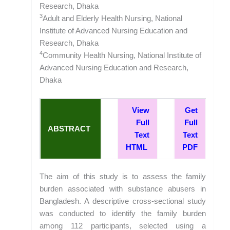
Research, Dhaka
3
Adult and Elderly Health Nursing, National
Institute of Advanced Nursing Education and
Research, Dhaka
4
Community Health Nursing, National Institute of
Advanced Nursing Education and Research,
Dhaka
View
Get
Full
Full
ABSTRACT
Text
Text
HTML
PDF
The aim of this study is to assess the family
burden associated with substance abusers in
Bangladesh. A descriptive cross-sectional study
was conducted to identify the family burden
among 112 participants, selected using a