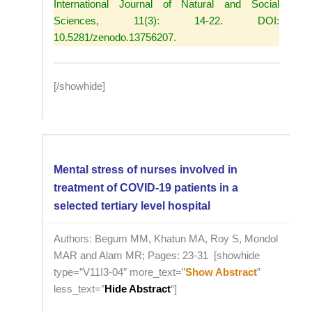
International Journal of Natural and Social
Sciences, 11(3): 14-22. DOI:
10.5281/zenodo.13756207.
[/showhide]
Mental stress of nurses involved in
treatment of COVID-19 patients in a
selected tertiary level hospital
Authors: Begum MM, Khatun MA, Roy S, Mondol
MAR and Alam MR; Pages: 23-31 [showhide
type=”V11I3-04″ more_text=”
Show Abstract
”
less_text=”
Hide Abstract
“]