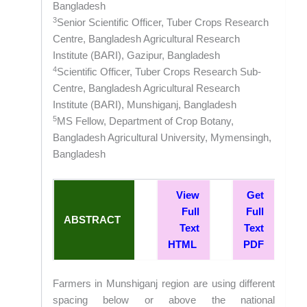
Bangladesh
3
Senior Scientific Officer, Tuber Crops Research
Centre, Bangladesh Agricultural Research
Institute (BARI), Gazipur, Bangladesh
4
Scientific Officer, Tuber Crops Research Sub-
Centre, Bangladesh Agricultural Research
Institute (BARI), Munshiganj, Bangladesh
5
MS Fellow, Department of Crop Botany,
Bangladesh Agricultural University, Mymensingh,
Bangladesh
View
Get
Full
Full
ABSTRACT
Text
Text
HTML
PDF
Farmers in Munshiganj region are using different
spacing below or above the national