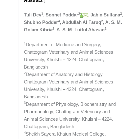
Abstract
“]
1
2
3
Tuli Dey
, Sonnet Poddar
, Jabin Sultana
,
4
2
Shubho Podder
, Abdullah Al Faruq
, A. S. M.
2
2
Golam Kibria
, A. S. M. Lutful Ahasan
1
Department of Medicine and Surgery,
Chattogram Veterinary and Animal Sciences
University, Khulshi – 4224, Chattogram,
Bangladesh
2
Department of Anatomy and Histology,
Chattogram Veterinary and Animal Sciences
University, Khulshi – 4224, Chattogram,
Bangladesh
3
Department of Physiology, Biochemistry and
Pharmacology, Chattogram Veterinary and
Animal Sciences University, Khulshi – 4224,
Chattogram, Bangladesh
4
Sheikh Sayera Khatun Medical College,