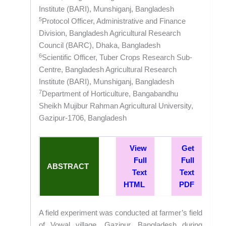
Institute (BARI), Munshiganj, Bangladesh
5
Protocol Officer, Administrative and Finance
Division, Bangladesh Agricultural Research
Council (BARC), Dhaka, Bangladesh
6
Scientific Officer, Tuber Crops Research Sub-
Centre, Bangladesh Agricultural Research
Institute (BARI), Munshiganj, Bangladesh
7
Department of Horticulture, Bangabandhu
Sheikh Mujibur Rahman Agricultural University,
Gazipur-1706, Bangladesh
View
Get
Full
Full
ABSTRACT
Text
Text
HTML
PDF
A field experiment was conducted at farmer’s field
of Vowal village, Gazipur, Bangladesh during