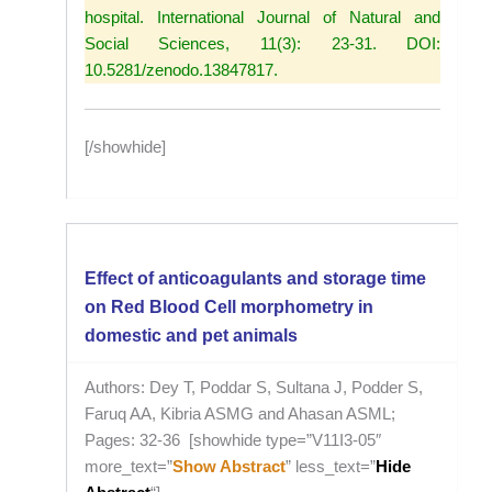
hospital. International Journal of Natural and
Social Sciences, 11(3): 23-31. DOI:
10.5281/zenodo.13847817.
[/showhide]
Effect of anticoagulants and storage time
on Red Blood Cell morphometry in
domestic and pet animals
Authors: Dey T, Poddar S, Sultana J, Podder S,
Faruq AA, Kibria ASMG and Ahasan ASML;
Pages: 32-36 [showhide type=”V11I3-05″
more_text=”
Show Abstract
” less_text=”
Hide