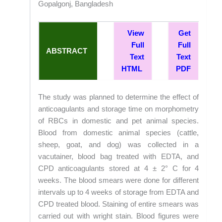
Gopalgonj, Bangladesh
View
Get
Full
Full
ABSTRACT
Text
Text
HTML
PDF
The study was planned to determine the effect of
anticoagulants and storage time on morphometry
of RBCs in domestic and pet animal species.
Blood from domestic animal species (cattle,
sheep, goat, and dog) was collected in a
vacutainer, blood bag treated with EDTA, and
CPD anticoagulants stored at 4 ± 2° C for 4
weeks. The blood smears were done for different
intervals up to 4 weeks of storage from EDTA and
CPD treated blood. Staining of entire smears was
carried out with wright stain. Blood figures were