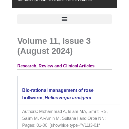
Volume 11, Issue 3
(August 2024)
Research, Review and Clinical Articles
Bio-rational management of rose
bollworm,
Helicoverpa armigera
Authors: Mohammad A, Islam MA, Smriti RS,
Salim M, Al-Amin M, Sultana I and Orpa NN;
Pages: 01-06 [showhide type=”V11I3-01″