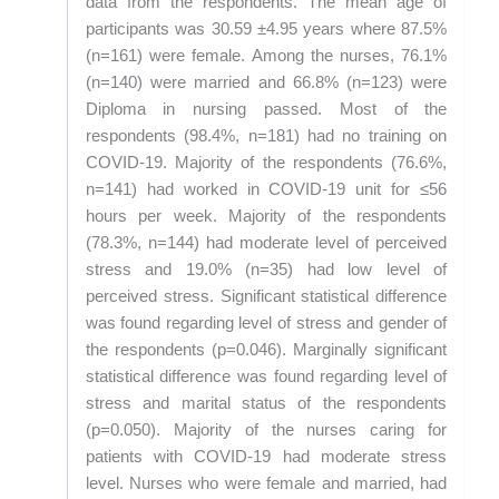
data from the respondents. The mean age of
participants was 30.59 ±4.95 years where 87.5%
(n=161) were female. Among the nurses, 76.1%
(n=140) were married and 66.8% (n=123) were
Diploma in nursing passed. Most of the
respondents (98.4%, n=181) had no training on
COVID-19. Majority of the respondents (76.6%,
n=141) had worked in COVID-19 unit for ≤56
hours per week. Majority of the respondents
(78.3%, n=144) had moderate level of perceived
stress and 19.0% (n=35) had low level of
perceived stress. Significant statistical difference
was found regarding level of stress and gender of
the respondents (p=0.046). Marginally significant
statistical difference was found regarding level of
stress and marital status of the respondents
(p=0.050). Majority of the nurses caring for
patients with COVID-19 had moderate stress
level. Nurses who were female and married, had