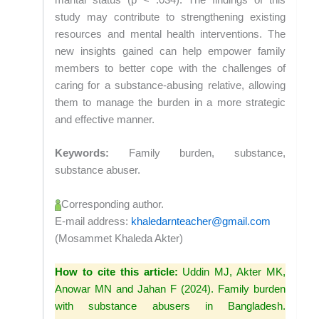
marital status (p < .034). The findings of this
study may contribute to strengthening existing
resources and mental health interventions. The
new insights gained can help empower family
members to better cope with the challenges of
caring for a substance-abusing relative, allowing
them to manage the burden in a more strategic
and effective manner.
Keywords:
Family burden, substance,
substance abuser.
Corresponding author.
E-mail address:
khaledarnteacher@gmail.com
(Mosammet Khaleda Akter)
How to cite this article:
Uddin MJ, Akter MK,
Anowar MN and Jahan F (2024). Family burden
with substance abusers in Bangladesh.