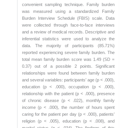
convenient sampling technique. Family burden
was measured using a standardized Family
Burden Interview Schedule (FBIS) scale. Data
were collected through face-to-face interviews
and a review of medical records. Descriptive and
inferential statistics were used to analyze the
data. The majority of participants (85.71%)
reported experiencing severe family burden. The
total mean family burden score was 1.49 (SD =
0.37) out of a possible 2 points. Significant
relationships were found between family burden
and several variables: participants’ age (p < .000),
education (p < .000), occupation (p < .000),
relationship with the patient (p < .000), presence
of chronic disease (p < .022), monthly family
income (p < .000), the number of hours spent
caring for the patient per day (p < .000), patients’
religion (p < .005), education (p < .008), and