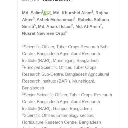
1
2
Md. Salim
, Md. Khurshid Alam
, Rojina
3
4
Akter
, Ashek Mohammad
, Rabeka Sultana
5
6
7
Smriti
, Md. Anarul Islam
, Md. Al-Amin
,
8
Nusrat Nawreen Orpa
1
Scientific Officer, Tuber Crops Research Sub-
Centre, Bangladesh Agricultural Research
Institute (BARI), Munshiganj, Bangladesh
2
Principal Scientific Officer, Tuber Crops
Research Sub-Centre, Bangladesh Agricultural
Research Institute (BARI), Munshiganj,
Bangladesh
3
Senior Scientific Officer, Tuber Crops Research
Centre, Bangladesh Agricultural Research
Institute (BARI), Gazipur, Bangladesh
4
Scientific Officer, Entomology section,
Horticulture Research Centre, Bangladesh