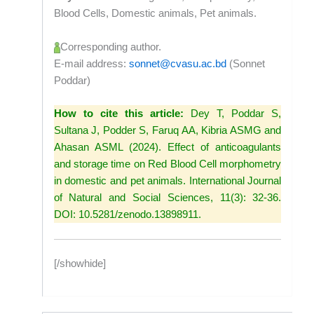
Blood Cells, Domestic animals, Pet animals.
Corresponding author.
E-mail address:
sonnet@cvasu.ac.bd
(Sonnet
Poddar)
How to cite this article:
Dey T, Poddar S,
Sultana J, Podder S, Faruq AA, Kibria ASMG and
Ahasan ASML (2024). Effect of anticoagulants
and storage time on Red Blood Cell morphometry
in domestic and pet animals. International Journal
of Natural and Social Sciences, 11(3): 32-36.
DOI: 10.5281/zenodo.13898911.
[/showhide]