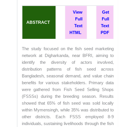
View
Get
Full
Full
ABSTRACT
Text
Text
HTML
PDF
The study focused on the fish seed marketing
network at Digharkanda, near BFRI, aiming to
identify the diversity of actors involved,
distribution patterns of fish seed across
Bangladesh, seasonal demand, and value chain
benefits for various stakeholders. Primary data
were gathered from Fish Seed Selling Shops
(FSSSs) during the breeding season. Results
showed that 65% of fish seed was sold locally
within Mymensingh, while 35% was distributed to
other districts. Each FSSS employed 8-9
individuals, sustaining livelihoods through the fish