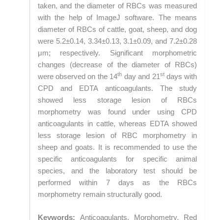
taken, and the diameter of RBCs was measured
with the help of ImageJ software. The means
diameter of RBCs of cattle, goat, sheep, and dog
were 5.2±0.14, 3.34±0.13, 3.1±0.09, and 7.2±0.28
μm; respectively. Significant morphometric
changes (decrease of the diameter of RBCs)
th
st
were observed on the 14
day and 21
days with
CPD and EDTA anticoagulants. The study
showed less storage lesion of RBCs
morphometry was found under using CPD
anticoagulants in cattle, whereas EDTA showed
less storage lesion of RBC morphometry in
sheep and goats. It is recommended to use the
specific anticoagulants for specific animal
species, and the laboratory test should be
performed within 7 days as the RBCs
morphometry remain structurally good.
Keywords:
Anticoagulants, Morphometry, Red