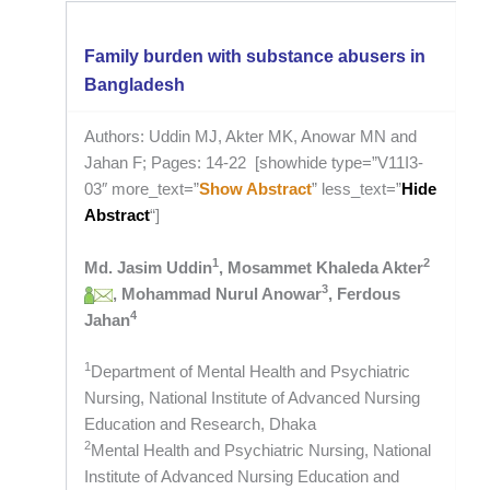
Family burden with substance abusers in
Bangladesh
Authors: Uddin MJ, Akter MK, Anowar MN and
Jahan F; Pages: 14-22 [showhide type=”V11I3-
03″ more_text=”
Show Abstract
” less_text=”
Hide
Abstract
“]
1
2
Md. Jasim Uddin
, Mosammet Khaleda Akter
3
, Mohammad Nurul Anowar
, Ferdous
4
Jahan
1
Department of Mental Health and Psychiatric
Nursing, National Institute of Advanced Nursing
Education and Research, Dhaka
2
Mental Health and Psychiatric Nursing, National
Institute of Advanced Nursing Education and