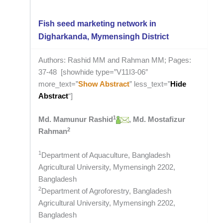
Fish seed marketing network in
Digharkanda, Mymensingh District
Authors: Rashid MM and Rahman MM; Pages:
37-48 [showhide type=”V11I3-06″
more_text=”
Show Abstract
” less_text=”
Hide
Abstract
“]
1
Md. Mamunur Rashid
, Md. Mostafizur
2
Rahman
1
Department of Aquaculture, Bangladesh
Agricultural University, Mymensingh 2202,
Bangladesh
2
Department of Agroforestry, Bangladesh
Agricultural University, Mymensingh 2202,
Bangladesh