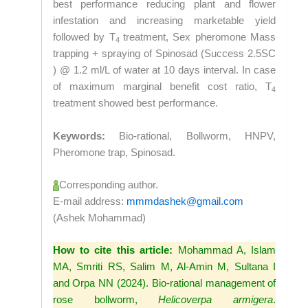
best performance reducing plant and flower
infestation and increasing marketable yield
followed by T
treatment, Sex pheromone Mass
4
trapping + spraying of Spinosad (Success 2.5SC
) @ 1.2 ml/L of water at 10 days interval. In case
of maximum marginal benefit cost ratio, T
4
treatment showed best performance.
Keywords:
Bio-rational, Bollworm, HNPV,
Pheromone trap, Spinosad.
Corresponding author.
E-mail address:
mmmdashek@gmail.com
(Ashek Mohammad)
How to cite this article:
Mohammad A, Islam
MA, Smriti RS, Salim M, Al-Amin M, Sultana I
and Orpa NN (2024). Bio-rational management of
rose bollworm,
Helicoverpa armigera
.