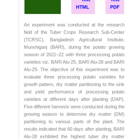
HTML
PDF
An experiment was conducted at the research
field of the Tuber Crops Research Sub-Center
(TCRSC), Bangladesh Agricultural Institute,
Munshiganj (BARI), during the potato growing
season of 2021–22 with three processing potato
varieties viz. BARI Alu-25, BARI Alu-28 and BARI
Alu-29. The objective of this experiment was to
evaluate three processing potato varieties for
growth pattern, dry matter partitioning to the sink
and yield performance of processing potato
varieties at different days after planting (DAP).
Five different harvests were conducted during the
growing season to determine dry matter (DM)
partitioning to various parts of the plant. The
results indicated that 60 days after planting, BARI
Alu-28 exhibited the highest tuber dry matter