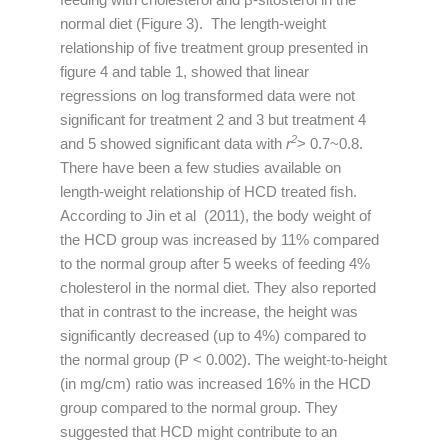
normal diet (Figure 3). The length-weight
relationship of five treatment group presented in
figure 4 and table 1, showed that linear
regressions on log transformed data were not
significant for treatment 2 and 3 but treatment 4
2
and 5 showed significant data with
r
> 0.7~0.8.
There have been a few studies available on
length-weight relationship of HCD treated fish.
According to Jin et al (2011), the body weight of
the HCD group was increased by 11% compared
to the normal group after 5 weeks of feeding 4%
cholesterol in the normal diet. They also reported
that in contrast to the increase, the height was
significantly decreased (up to 4%) compared to
the normal group (P < 0.002). The weight-to-height
(in mg/cm) ratio was increased 16% in the HCD
group compared to the normal group. They
suggested that HCD might contribute to an