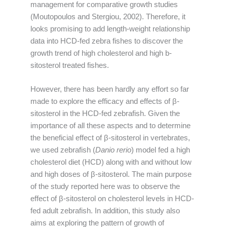
management for comparative growth studies
(Moutopoulos and Stergiou, 2002). Therefore, it
looks promising to add length-weight relationship
data into HCD-fed zebra fishes to discover the
growth trend of high cholesterol and high b-
sitosterol treated fishes.
However, there has been hardly any effort so far
made to explore the efficacy and effects of β-
sitosterol in the HCD-fed zebrafish. Given the
importance of all these aspects and to determine
the beneficial effect of β-sitosterol in vertebrates,
we used zebrafish (
Danio rerio
) model fed a high
cholesterol diet (HCD) along with and without low
and high doses of β-sitosterol. The main purpose
of the study reported here was to observe the
effect of β-sitosterol on cholesterol levels in HCD-
fed adult zebrafish. In addition, this study also
aims at exploring the pattern of growth of