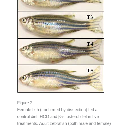
Figure 2
Female fish (confirmed by dissection) fed a
control diet, HCD and β-sitosterol diet in five
treatments. Adult zebrafish (both male and female)