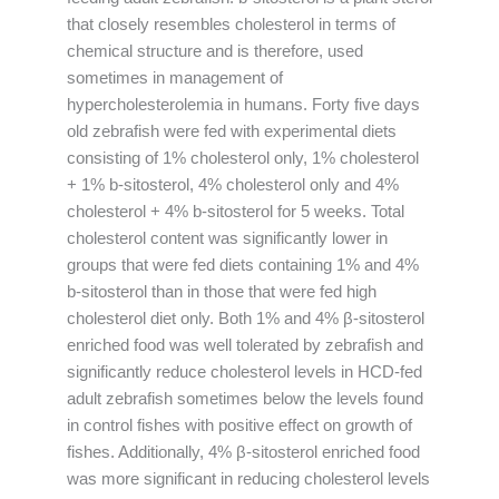
that closely resembles cholesterol in terms of
chemical structure and is therefore, used
sometimes in management of
hypercholesterolemia in humans. Forty five days
old zebrafish were fed with experimental diets
consisting of 1% cholesterol only, 1% cholesterol
+ 1% b-sitosterol, 4% cholesterol only and 4%
cholesterol + 4% b-sitosterol for 5 weeks. Total
cholesterol content was significantly lower in
groups that were fed diets containing 1% and 4%
b-sitosterol than in those that were fed high
cholesterol diet only. Both 1% and 4% β-sitosterol
enriched food was well tolerated by zebrafish and
significantly reduce cholesterol levels in HCD-fed
adult zebrafish sometimes below the levels found
in control fishes with positive effect on growth of
fishes. Additionally, 4% β-sitosterol enriched food
was more significant in reducing cholesterol levels