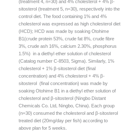
(treatment 4, n=30) and 4% cholesterol + 4% β-
sitosterol (treatment 5, n=30), respectively into the
control diet. The food containing 1% and 4%
cholesterol was expressed as high cholesterol diet
(HCD); HCD was made by soaking Otohime
B1(crude protein 53%, crude fat 8%, crude fibre
3%, crude ash 16%, calcium 2.30%, phosphorus
1.5%) in a diethyl ether solution of cholesterol
(Catalog number C-8503, Sigma). Similarly, 1%
cholesterol + 1% β-sitosterol diet (final
concentration) and 4% cholesterol + 4% β-
sitosterol (final concentration) was made by
soaking Otohime B1 in a diethyl ether solution of
cholesterol and β-sitosterol (Ningbo Distant
Chemicals Co. Ltd, Ningbo, China). Each group
(n=30) consumed the cholesterol and β-sitosterol
treated diet (20mg/day per fish) according to
above plan for 5 weeks.