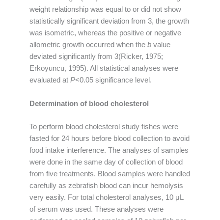
weight relationship was equal to or did not show
statistically significant deviation from 3, the growth
was isometric, whereas the positive or negative
allometric growth occurred when the
b
value
deviated significantly from 3(Ricker, 1975;
Erkoyuncu, 1995). All statistical analyses were
evaluated at
P
<0.05 significance level.
Determination of blood cholesterol
To perform blood cholesterol study fishes were
fasted for 24 hours before blood collection to avoid
food intake interference. The analyses of samples
were done in the same day of collection of blood
from five treatments. Blood samples were handled
carefully as zebrafish blood can incur hemolysis
very easily. For total cholesterol analyses, 10 μL
of serum was used. These analyses were