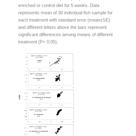
enriched or control diet for 5 weeks. Data
represents mean of 30 individual fish sample for
each treatment with standard error (mean±SE)
and different letters above the bars represent
significant differences among means of different
treatment (P< 0.05).