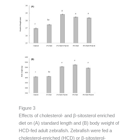
Figure 3
Effects of cholesterol- and β-sitosterol enriched
diet on (A) standard length and (B) body weight of
HCD-fed adult zebrafish. Zebrafish were fed a
cholesterol-enriched (HCD) or β-sitosterol-