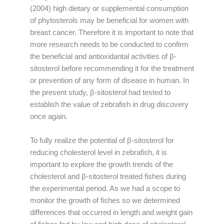
(2004) high dietary or supplemental consumption
of phytosterols may be beneficial for women with
breast cancer. Therefore it is important to note that
more research needs to be conducted to confirm
the beneficial and antioxidantal activities of β-
sitosterol before recommending it for the treatment
or prevention of any form of disease in human. In
the present study, β-sitosterol had tested to
establish the value of zebrafish in drug discovery
once again.
To fully realize the potential of β-sitosterol for
reducing cholesterol level in zebrafish, it is
important to explore the growth trends of the
cholesterol and β-sitosterol treated fishes during
the experimental period. As we had a scope to
monitor the growth of fishes so we determined
differences that occurred in length and weight gain