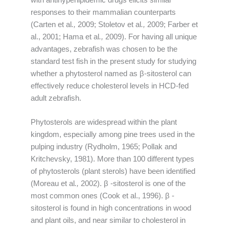
responses to their mammalian counterparts
(Carten et al
.,
2009; Stoletov et al
.,
2009; Farber et
al., 2001; Hama et al
.,
2009). For having all unique
advantages, zebrafish was chosen to be the
standard test fish in the present study for studying
whether a phytosterol named as β-sitosterol can
effectively reduce cholesterol levels in HCD-fed
adult zebrafish.
Phytosterols are widespread within the plant
kingdom, especially among pine trees used in the
pulping industry (Rydholm, 1965; Pollak and
Kritchevsky, 1981). More than 100 different types
of phytosterols (plant sterols) have been identified
(Moreau et al
.,
2002). β -sitosterol is one of the
most common ones (Cook et al., 1996). β -
sitosterol is found in high concentrations in wood
and plant oils, and near similar to cholesterol in