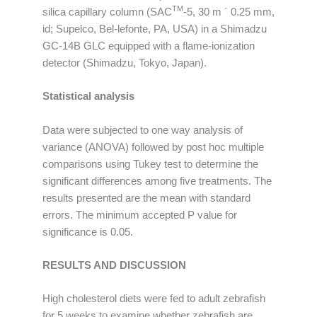
TM
silica capillary column (SAC
-5, 30 m ´ 0.25 mm,
id; Supelco, Bel-lefonte, PA, USA) in a Shimadzu
GC-14B GLC equipped with a flame-ionization
detector (Shimadzu, Tokyo, Japan).
Statistical analysis
Data were subjected to one way analysis of
variance (ANOVA) followed by post hoc multiple
comparisons using Tukey test to determine the
significant differences among five treatments. The
results presented are the mean with standard
errors. The minimum accepted P value for
significance is 0.05.
RESULTS AND DISCUSSION
High cholesterol diets were fed to adult zebrafish
for 5 weeks to examine whether zebrafish are