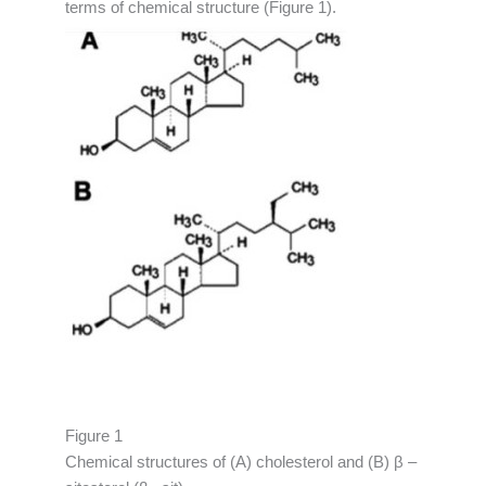
terms of chemical structure (Figure 1).
Figure 1
Chemical structures of (A) cholesterol and (B) β –