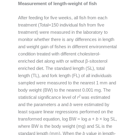
Measurement of length-weight of fish
After feeding for five weeks, all fish from each
treatment (Total=150 individual fish from five
treatment) were measured in the laboratory to
monitor whether there is any differences in length
and weight gain of fishes in different environmental
condition treated with different cholesterol-
enriched diet along with or without β-sitosterol
enriched diet. The standard length (SL), total
length (TL), and fork length (FL) of all individuals
sampled were measured to the nearest 1 mm and
body weight (BW) to the nearest 0.001 mg. The
2
statistical significance level of
r
was estimated
and the parameters
a
and
b
were estimated by
least square linear regressions performed on the
transformed equation, log BW = log
a
+
b
× log SL,
where BW is the body weight (mg) and SL is the
standard length (mm). When the
b
value in length-