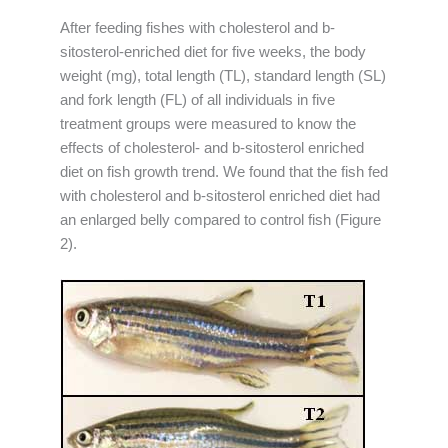
After feeding fishes with cholesterol and b-
sitosterol-enriched diet for five weeks, the body
weight (mg), total length (TL), standard length (SL)
and fork length (FL) of all individuals in five
treatment groups were measured to know the
effects of cholesterol- and b-sitosterol enriched
diet on fish growth trend. We found that the fish fed
with cholesterol and b-sitosterol enriched diet had
an enlarged belly compared to control fish (Figure
2).