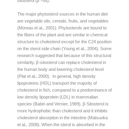
sitosterol (β –sit).
The major phytosterol sources in the human diet
are vegetable oils, cereals, fruits, and vegetables
(Moreau et al
.,
2001). Phytosterols are bound to
the fibers of the plant and are similar in chemical
structure to cholesterol except for the C24 position
on the sterol side chain (Young et al
.,
2004). Some
research suggested that because of this structural
similarity, β-sitosterol can replace cholesterol in
the human body and lowering cholesterol level
(Plat et al
.,
2000). In general, high density
lipoproteins (HDL) transport the majority of
cholesterol in fish, compared to a predominance of
low density lipoprotein (LDL) in mammalian
species (Babin and Vernier, 1989). β-Sitosterol is
more hydrophobic than cholesterol and it inhibits
cholesterol absorption in the intestine (Matsuoka
et al
.,
2008). When the sterol is absorbed in the