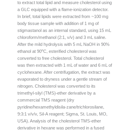
to extract total lipid and measure cholesterol using
a GLC equipped with a flame-ionization detector.
In brief, total lipids were extracted from ~100 mg
body tissue sample with addition of 1 mg of
stigmastanol as an internal standard, using 15 mL
chloroform/methanol (2:1, v/v) and 3 mL saline.
After the mild hydrolysis with 5 mL NaOH in 90%
o
ethanol at 90
C, esterified cholesterol was
converted to free cholesterol. Total cholesterol
was then extracted with 1 mL of water and 6 mL of
cyclohexane. After centrifugation, the extract was
evaporated to dryness under a gentle stream of
nitrogen. Cholesterol was converted to its
trimethyl-silyl (TMS)-ether derivative by a
commercial TMS reagent (dry
pyridine/hexamethyldisila-zane/trichlorosilane,
9:3:1 v/v/v, Sil-A reagent; Sigma, St. Louis, MO,
USA). Analysis of the cholesterol TMS-ether
derivative in hexane was performed in a fused