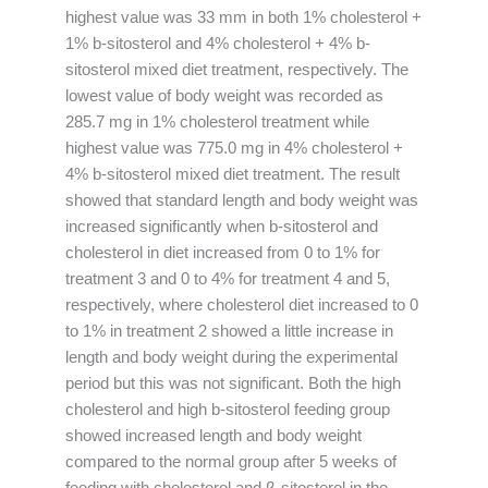
highest value was 33 mm in both 1% cholesterol +
1% b-sitosterol and 4% cholesterol + 4% b-
sitosterol mixed diet treatment, respectively. The
lowest value of body weight was recorded as
285.7 mg in 1% cholesterol treatment while
highest value was 775.0 mg in 4% cholesterol +
4% b-sitosterol mixed diet treatment. The result
showed that standard length and body weight was
increased significantly when b-sitosterol and
cholesterol in diet increased from 0 to 1% for
treatment 3 and 0 to 4% for treatment 4 and 5,
respectively, where cholesterol diet increased to 0
to 1% in treatment 2 showed a little increase in
length and body weight during the experimental
period but this was not significant. Both the high
cholesterol and high b-sitosterol feeding group
showed increased length and body weight
compared to the normal group after 5 weeks of
feeding with cholesterol and β-sitosterol in the