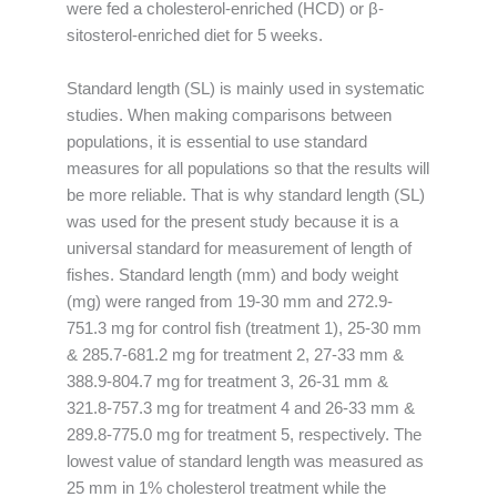
were fed a cholesterol-enriched (HCD) or β-
sitosterol-enriched diet for 5 weeks.
Standard length (SL) is mainly used in systematic
studies. When making comparisons between
populations, it is essential to use standard
measures for all populations so that the results will
be more reliable. That is why standard length (SL)
was used for the present study because it is a
universal standard for measurement of length of
fishes. Standard length (mm) and body weight
(mg) were ranged from 19-30 mm and 272.9-
751.3 mg for control fish (treatment 1), 25-30 mm
& 285.7-681.2 mg for treatment 2, 27-33 mm &
388.9-804.7 mg for treatment 3, 26-31 mm &
321.8-757.3 mg for treatment 4 and 26-33 mm &
289.8-775.0 mg for treatment 5, respectively. The
lowest value of standard length was measured as
25 mm in 1% cholesterol treatment while the