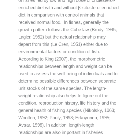
of fishes fed by low and high dose of cholesterol-
enriched diet with and without β-sitosterol enriched
diet in comparison with control animals that
received normal food. In fishes, generally the
growth pattern follows the Cube law (Brody, 1945;
Lagler, 1952) but the actual relationship may
depart from this (Le Cren, 1951) either due to
environmental factors or condition of fish.
According to King (2007), the morphometric
relationships between length and weight can be
used to assess the well being of individuals and to
determine possible differences between separate
unit stocks of the same species. The length-
weight relationship also helps to figure out the
condition, reproduction history, life history and the
general health of fishing species (Nikolsky, 1963;
Wootton, 1992; Pauly, 1993; Erkoyuncu, 1995;
Avsar, 1998). In addition, length-length
relationships are also important in fisheries