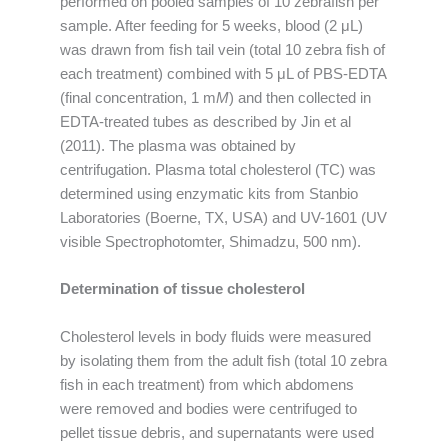
performed on pooled samples of 10 zebrafish per
sample. After feeding for 5 weeks, blood (2 μL)
was drawn from fish tail vein (total 10 zebra fish of
each treatment) combined with 5 μL of PBS-EDTA
(final concentration, 1 m
M
) and then collected in
EDTA-treated tubes as described by Jin et al
(2011). The plasma was obtained by
centrifugation. Plasma total cholesterol (TC) was
determined using enzymatic kits from Stanbio
Laboratories (Boerne, TX, USA) and UV-1601 (UV
visible Spectrophotomter, Shimadzu, 500 nm).
Determination of tissue cholesterol
Cholesterol levels in body fluids were measured
by isolating them from the adult fish (total 10 zebra
fish in each treatment) from which abdomens
were removed and bodies were centrifuged to
pellet tissue debris, and supernatants were used