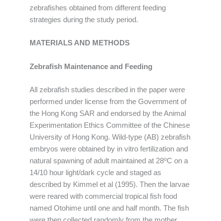
zebrafishes obtained from different feeding
strategies during the study period.
MATERIALS AND METHODS
Zebrafish Maintenance and Feeding
All zebrafish studies described in the paper were
performed under license from the Government of
the Hong Kong SAR and endorsed by the Animal
Experimentation Ethics Committee of the Chinese
University of Hong Kong. Wild-type (AB) zebrafish
embryos were obtained by in vitro fertilization and
o
natural spawning of adult maintained at 28
C on a
14/10 hour light/dark cycle and staged as
described by Kimmel et al (1995). Then the larvae
were reared with commercial tropical fish food
named Otohime until one and half month. The fish
were then collected randomly from the mother