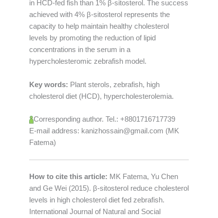
in HCD-fed fish than 1% β-sitosterol. The success
achieved with 4% β-sitosterol represents the
capacity to help maintain healthy cholesterol
levels by promoting the reduction of lipid
concentrations in the serum in a
hypercholesteromic zebrafish model.
Key words:
Plant sterols, zebrafish, high
cholesterol diet (HCD), hypercholesterolemia.
Corresponding author. Tel.: +8801716717739
E-mail address: kanizhossain@gmail.com (MK
Fatema)
How to cite this article:
MK Fatema, Yu Chen
and Ge Wei (2015). β-sitosterol reduce cholesterol
levels in high cholesterol diet fed zebrafish.
International Journal of Natural and Social