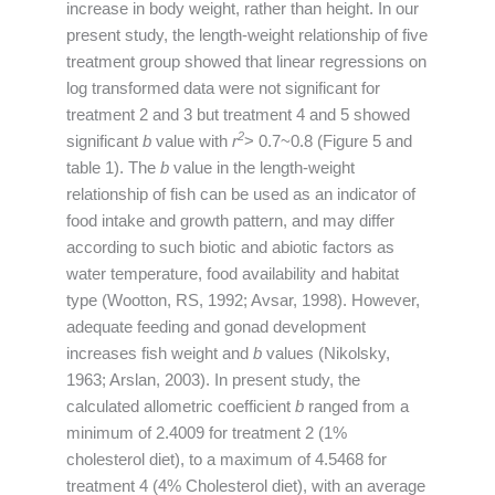
increase in body weight, rather than height. In our
present study, the length-weight relationship of five
treatment group showed that linear regressions on
log transformed data were not significant for
treatment 2 and 3 but treatment 4 and 5 showed
2
significant
b
value with
r
> 0.7~0.8 (Figure 5 and
table 1). The
b
value in the length-weight
relationship of fish can be used as an indicator of
food intake and growth pattern, and may differ
according to such biotic and abiotic factors as
water temperature, food availability and habitat
type (Wootton, RS, 1992; Avsar, 1998). However,
adequate feeding and gonad development
increases fish weight and
b
values (Nikolsky,
1963; Arslan, 2003). In present study, the
calculated allometric coefficient
b
ranged from a
minimum of 2.4009 for treatment 2 (1%
cholesterol diet), to a maximum of 4.5468 for
treatment 4 (4% Cholesterol diet), with an average