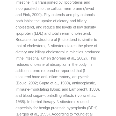
intestine, it is transported by lipoproteins and
incorporated into the cellular membrane (Awad
and Fink, 2000). Phytosterols and phytostanols
both inhibit the uptake of dietary and biliary
cholesterol, and reduce the levels of low density
lipoprotein (LDL) and total serum cholesterol.
Because the structure of β-sitosterol is similar to
that of cholesterol, β-sitosterol takes the place of
dietary and biliary cholesterol in micelles produced
inthe intestinal lumen (Moreau et al
.,
2002). This
reduces cholesterol absorption in the body. In
addition, some researcher reported that β-
sitosterol have anti-inflammatory, antipyretic
(Bouic, 2002; Gupta et al
.,
1980), antineoplastic,
immune-modulating (Bouic and Lamprecht, 1999),
and blood sugar–controlling effects (Ivorra et al
.,
1988). In herbal therapy β-sitosterol is used
especially for benign prostatic hyperplasia (BPH)
(Berges et al
.,
1995). According to Young et al