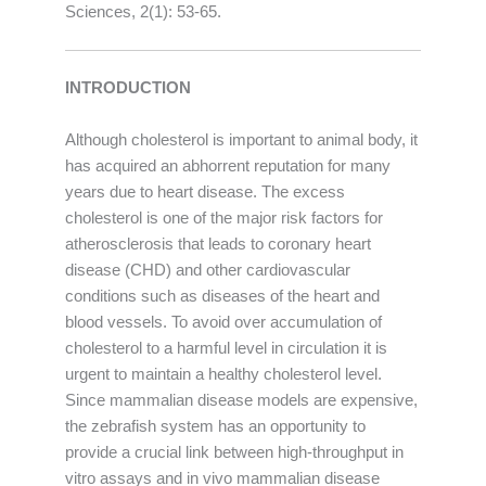
Sciences, 2(1): 53-65.
INTRODUCTION
Although cholesterol is important to animal body, it
has acquired an abhorrent reputation for many
years due to heart disease. The excess
cholesterol is one of the major risk factors for
atherosclerosis that leads to coronary heart
disease (CHD) and other cardiovascular
conditions such as diseases of the heart and
blood vessels. To avoid over accumulation of
cholesterol to a harmful level in circulation it is
urgent to maintain a healthy cholesterol level.
Since mammalian disease models are expensive,
the zebrafish system has an opportunity to
provide a crucial link between high-throughput in
vitro assays and in vivo mammalian disease