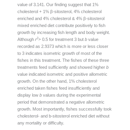
value of 3.141. Our finding suggest that 1%
cholesterol + 1% β-sitosterol, 4% cholesterol
enriched and 4% cholesterol & 4% β-sitosterol
mixed enriched diet contribute positively to fish
growth by increasing fish length and body weight.
2
Although
r
> 0.5 for treatment 3 but
b
value
recorded as 2.9373 which is more or less closer
to 3 indicates isometric growth of most of the
fishes in this treatment. The fishes of these three
treatments feed sufficiently and showed higher
b
value indicated isometric and positive allometric
growth. On the other hand, 1% cholesterol
enriched taken fishes feed insufficiently and
display low
b
values during the experimental
period that demonstrated a negative allometric
growth. Most importantly, fishes successfully took
cholesterol- and b-sitosterol enriched diet without
any mortality or difficulty.