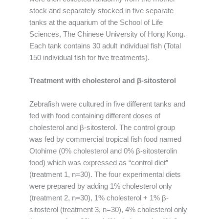
stock and separately stocked in five separate
tanks at the aquarium of the School of Life
Sciences, The Chinese University of Hong Kong.
Each tank contains 30 adult individual fish (Total
150 individual fish for five treatments).
Treatment with cholesterol and β-sitosterol
Zebrafish were cultured in five different tanks and
fed with food containing different doses of
cholesterol and β-sitosterol. The control group
was fed by commercial tropical fish food named
Otohime (0% cholesterol and 0% β-sitosterolin
food) which was expressed as “control diet”
(treatment 1, n=30). The four experimental diets
were prepared by adding 1% cholesterol only
(treatment 2, n=30), 1% cholesterol + 1% β-
sitosterol (treatment 3, n=30), 4% cholesterol only