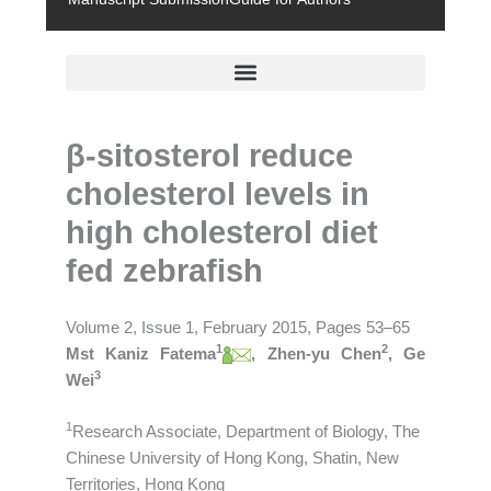
β-sitosterol reduce
cholesterol levels in
high cholesterol diet
fed zebrafish
Volume 2, Issue 1, February 2015, Pages 53–65
1
2
Mst Kaniz Fatema
, Zhen-yu Chen
, Ge
3
Wei
1
Research Associate, Department of Biology, The
Chinese University of Hong Kong, Shatin, New
Territories, Hong Kong