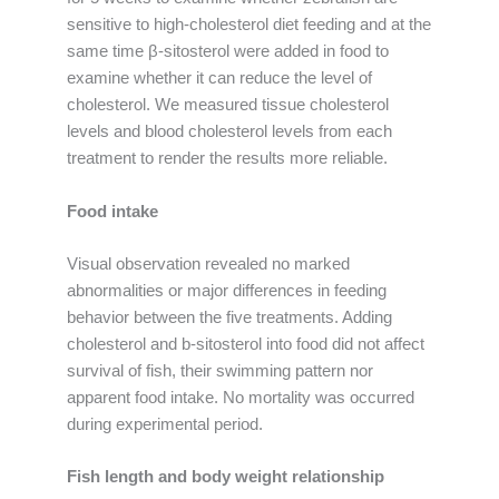
sensitive to high-cholesterol diet feeding and at the
same time β-sitosterol were added in food to
examine whether it can reduce the level of
cholesterol. We measured tissue cholesterol
levels and blood cholesterol levels from each
treatment to render the results more reliable.
Food intake
Visual observation revealed no marked
abnormalities or major differences in feeding
behavior between the five treatments. Adding
cholesterol and b-sitosterol into food did not affect
survival of fish, their swimming pattern nor
apparent food intake. No mortality was occurred
during experimental period.
Fish length and body weight relationship