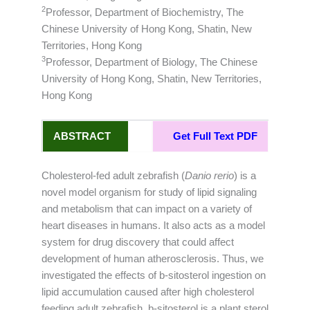
2
Professor, Department of Biochemistry, The
Chinese University of Hong Kong, Shatin, New
Territories, Hong Kong
3
Professor, Department of Biology, The Chinese
University of Hong Kong, Shatin, New Territories,
Hong Kong
ABSTRACT
Get Full Text PDF
Cholesterol-fed adult zebrafish (
Danio rerio
) is a
novel model organism for study of lipid signaling
and metabolism that can impact on a variety of
heart diseases in humans. It also acts as a model
system for drug discovery that could affect
development of human atherosclerosis. Thus, we
investigated the effects of b-sitosterol ingestion on
lipid accumulation caused after high cholesterol
feeding adult zebrafish. b-sitosterol is a plant sterol