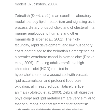
models (Rubinstein, 2003).
Zebrafish (
Danio rerio
) is an excellent laboratory
model to study lipid metabolism and signaling as it
process dietary phospoholipid and cholesterol in a
manner analogous to humans and other
mammals (Farber et al
.,
2001). The high-
fecundity, rapid development, and low husbandry
costs contributed to the zebrafish’s emergence as
a premier vertebrate model in biomedicine (Rocke
et al
.,
2009). Feeding adult zebrafish a high
cholesterol diet (HCD) resulted in
hypercholesteromelia associated with vascular
lipid accumulation and profound lipoprotein
oxidation, all measured quantitatively in live
animals (Stoletov et al
,
2009). Zebrafish digestive
physiology and lipid metabolism are very similar to
that of humans and that treatment of zebrafish
with antihyperlipidemic drugs elicits similar