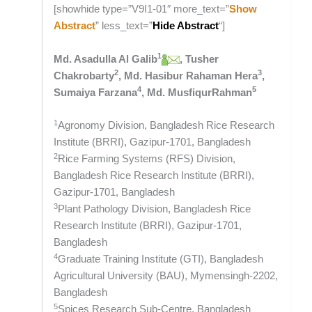
[showhide type=”V9I1-01″ more_text=”
Show
Abstract
” less_text=”
Hide Abstract
“]
1
Md. Asadulla Al Galib
, Tusher
2
3
Chakrobarty
, Md. Hasibur Rahaman Hera
,
4
5
Sumaiya Farzana
, Md. MusfiqurRahman
1
Agronomy Division, Bangladesh Rice Research
Institute (BRRI), Gazipur-1701, Bangladesh
2
Rice Farming Systems (RFS) Division,
Bangladesh Rice Research Institute (BRRI),
Gazipur-1701, Bangladesh
3
Plant Pathology Division, Bangladesh Rice
Research Institute (BRRI), Gazipur-1701,
Bangladesh
4
Graduate Training Institute (GTI), Bangladesh
Agricultural University (BAU), Mymensingh-2202,
Bangladesh
5
Spices Research Sub-Centre, Bangladesh