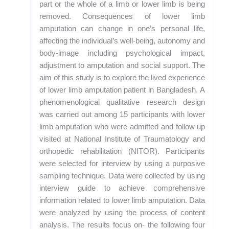
part or the whole of a limb or lower limb is being
removed. Consequences of lower limb
amputation can change in one’s personal life,
affecting the individual’s well-being, autonomy and
body-image including psychological impact,
adjustment to amputation and social support. The
aim of this study is to explore the lived experience
of lower limb amputation patient in Bangladesh. A
phenomenological qualitative research design
was carried out among 15 participants with lower
limb amputation who were admitted and follow up
visited at National Institute of Traumatology and
orthopedic rehabilitation (NITOR). Participants
were selected for interview by using a purposive
sampling technique. Data were collected by using
interview guide to achieve comprehensive
information related to lower limb amputation. Data
were analyzed by using the process of content
analysis. The results focus on- the following four