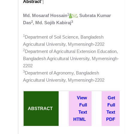
Abstract
“]
1
Md. Mosaraf Hossain
, Subrata Kumar
2
3
Das
, Md. Sojib Kabiraj
1
Department of Soil Science, Bangladesh
Agricultural University, Mymensingh-2202
2
Department of Agricultural Extension Education,
Bangladesh Agricultural University, Mymensingh-
2202
3
Department of Agronomy, Bangladesh
Agricultural University, Mymensingh-2202
View
Get
Full
Full
ABSTRACT
Text
Text
HTML
PDF