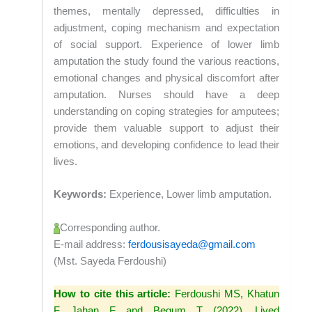
themes, mentally depressed, difficulties in
adjustment, coping mechanism and expectation
of social support. Experience of lower limb
amputation the study found the various reactions,
emotional changes and physical discomfort after
amputation. Nurses should have a deep
understanding on coping strategies for amputees;
provide them valuable support to adjust their
emotions, and developing confidence to lead their
lives.
Keywords:
Experience, Lower limb amputation.
Corresponding author.
E-mail address:
ferdousisayeda@gmail.com
(Mst. Sayeda Ferdoushi)
How to cite this article:
Ferdoushi MS, Khatun
F, Jahan F and Begum T (2022). Lived