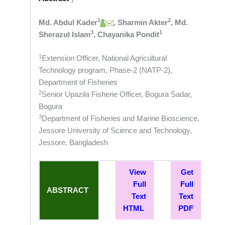
1
2
Md. Abdul Kader
, Sharmin Akter
, Md.
3
1
Sherazul Islam
, Chayanika Pondit
1
Extension Officer, National Agricultural
Technology program, Phase-2 (NATP-2),
Department of Fisheries
2
Senior Upazila Fisherie Officer, Bogura Sadar,
Bogura
3
Department of Fisheries and Marine Bioscience,
Jessore University of Science and Technology,
Jessore, Bangladesh
View
Get
Full
Full
ABSTRACT
Text
Text
HTML
PDF