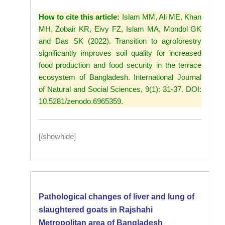
How to cite this article:
Islam MM, Ali ME, Khan
MH, Zobair KR, Eivy FZ, Islam MA, Mondol GK
and Das SK (2022). Transition to agroforestry
significantly improves soil quality for increased
food production and food security in the terrace
ecosystem of Bangladesh. International Journal
of Natural and Social Sciences, 9(1): 31-37. DOI:
10.5281/zenodo.6965359.
[/showhide]
Pathological changes of liver and lung of
slaughtered goats in Rajshahi
Metropolitan area of Bangladesh