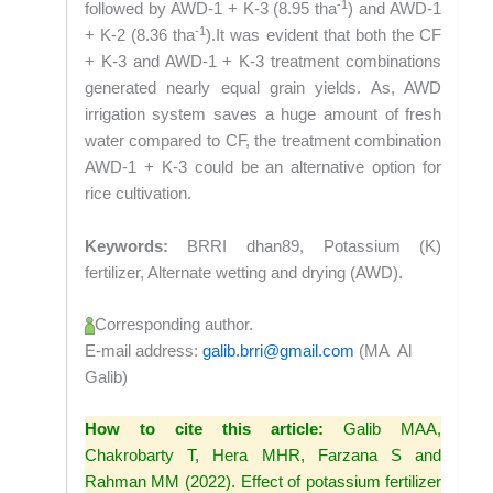
-1
followed by AWD-1 + K-3 (8.95 tha
) and AWD-1
-1
+ K-2 (8.36 tha
).It was evident that both the CF
+ K-3 and AWD-1 + K-3 treatment combinations
generated nearly equal grain yields. As, AWD
irrigation system saves a huge amount of fresh
water compared to CF, the treatment combination
AWD-1 + K-3 could be an alternative option for
rice cultivation.
Keywords:
BRRI dhan89, Potassium (K)
fertilizer, Alternate wetting and drying (AWD).
Corresponding author.
E-mail address:
galib.brri@gmail.com
(MA Al
Galib)
How to cite this article:
Galib MAA,
Chakrobarty T, Hera MHR, Farzana S and
Rahman MM (2022). Effect of potassium fertilizer