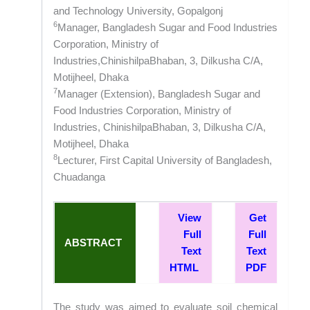
and Technology University, Gopalgonj
6
Manager, Bangladesh Sugar and Food Industries
Corporation, Ministry of
Industries,ChinishilpaBhaban, 3, Dilkusha C/A,
Motijheel, Dhaka
7
Manager (Extension), Bangladesh Sugar and
Food Industries Corporation, Ministry of
Industries, ChinishilpaBhaban, 3, Dilkusha C/A,
Motijheel, Dhaka
8
Lecturer, First Capital University of Bangladesh,
Chuadanga
View
Get
Full
Full
ABSTRACT
Text
Text
HTML
PDF
The study was aimed to evaluate soil chemical